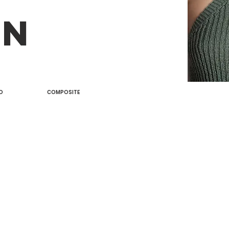
AN
O
COMPOSITE