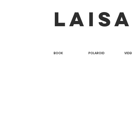
LAIS
BOOK
POLAROID
VIDE